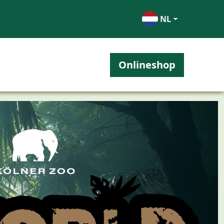
NL
Onlineshop